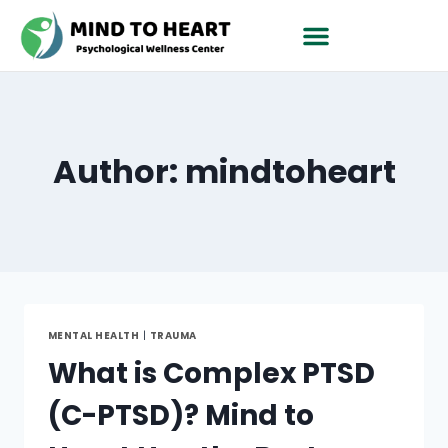
Author: mindtoheart
MENTAL HEALTH
|
TRAUMA
What is Complex PTSD
(C-PTSD)? Mind to