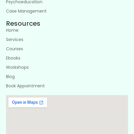
Psychoeducation
Case Management
Resources
Home
Services
Courses
Ebooks
Workshops
Blog
Book Appointment