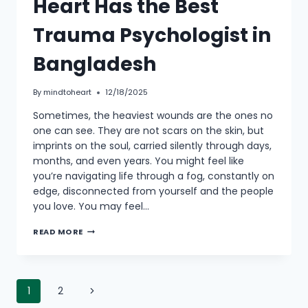
Heart Has the Best
Trauma Psychologist in
Bangladesh
By
mindtoheart
12/18/2025
Sometimes, the heaviest wounds are the ones no
one can see. They are not scars on the skin, but
imprints on the soul, carried silently through days,
months, and even years. You might feel like
you’re navigating life through a fog, constantly on
edge, disconnected from yourself and the people
you love. You may feel…
READ MORE
1
2