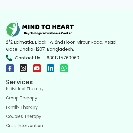
2/2 Lalmatia, Block -A, 2nd Floor, Mirpur Road, Asad
Gate, Dhaka-1207, Bangladesh.
Contact Us : +8801715769060
Services
Individual Therapy
Group Therapy
Family Therapy
Couples Therapy
Crisis Intervention